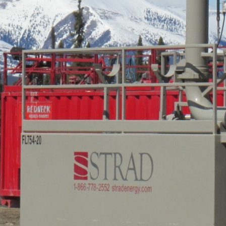
Careers
Contact