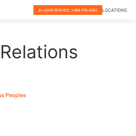
LOCATIONS
24 HOUR SERVICE: 1-866-778-2552
Relations
us Peoples