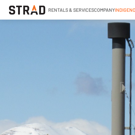
RENTALS & SERVICES
COMPANY
INDIGEN
Rentals & Services
Company
Indigenous Relations
Indigenous Relations
Indigenous Relations Policy
CCIB PAIR Program
Indigenous, Environment, Social, Governance
News
Blog
Locations