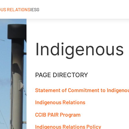
OUS RELATIONS
IESG
Indigenous 
PAGE DIRECTORY
Statement of Commitment to Indigeno
Indigenous Relations
CCIB PAIR Program
Indigenous Relations Policy