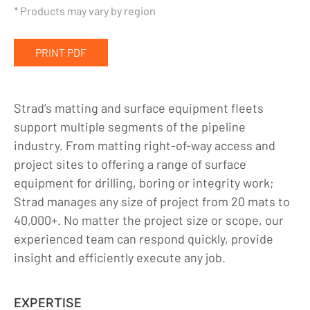
Industrial Matting
* Products may vary by region
Equipment Rentals
PRINT PDF
Company
Indigenous Relations
Strad’s matting and surface equipment fleets
Indigenous, Environment, Social, Governance
support multiple segments of the pipeline
News
industry. From matting right-of-way access and
project sites to offering a range of surface
Blog
equipment for drilling, boring or integrity work;
Locations
Strad manages any size of project from 20 mats to
40,000+. No matter the project size or scope, our
Careers
experienced team can respond quickly, provide
Contact
insight and efficiently execute any job.
EXPERTISE