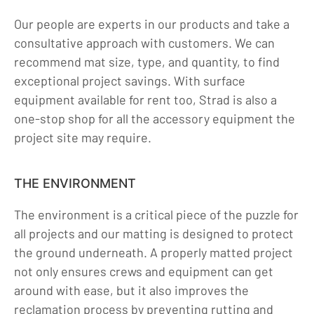
Our people are experts in our products and take a
consultative approach with customers. We can
recommend mat size, type, and quantity, to find
exceptional project savings. With surface
equipment available for rent too, Strad is also a
one-stop shop for all the accessory equipment the
project site may require.
THE ENVIRONMENT
The environment is a critical piece of the puzzle for
all projects and our matting is designed to protect
the ground underneath. A properly matted project
not only ensures crews and equipment can get
around with ease, but it also improves the
reclamation process by preventing rutting and