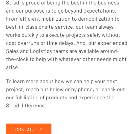
Strad is proud of being the best in the business
and our purpose is to go beyond expectations.
From efficient mobilization to demobilization to
best-in-class onsite service, our team always
works quickly to execute projects safely without
cost overruns or time delays. And, our experienced
Sales and Logistics teams are available around-
the-clock to help with whatever other needs might
arise.
To learn more about how we can help your next
project, reach out below or by phone, or check out
our full listing of products and experience the
Strad difference.
CONTACT US