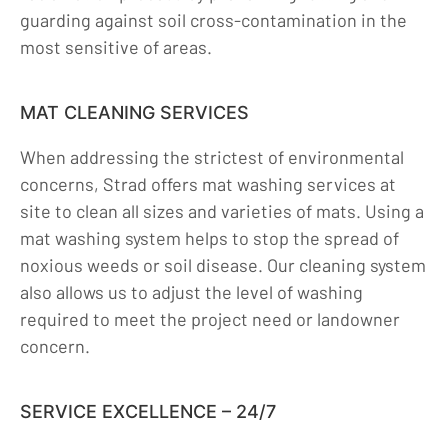
guarding against soil cross-contamination in the
most sensitive of areas.
MAT CLEANING SERVICES
When addressing the strictest of environmental
concerns, Strad offers mat washing services at
site to clean all sizes and varieties of mats. Using a
mat washing system helps to stop the spread of
noxious weeds or soil disease. Our cleaning system
also allows us to adjust the level of washing
required to meet the project need or landowner
concern.
SERVICE EXCELLENCE – 24/7