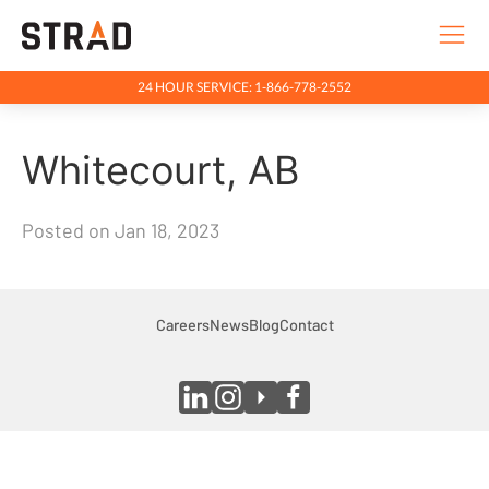
24 HOUR SERVICE: 1-866-778-2552
Rentals & Services
Whitecourt, AB
Company
Indigenous Relations
Posted on Jan 18, 2023
Indigenous, Environment, Social, Governance
News
Blog
Careers
News
Blog
Contact
Locations
Careers
Contact